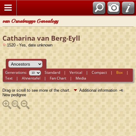
van Osnabrugge Genealogy
Catharina van Berg-Eyll
1520 - Yes, date unknown
Generations:
Standard
|
Vertical
|
Compact
|
Box
|
Text
|
Ahnentafel
|
Fan Chart
|
Media
Drag or scroll to see more of the chart.
Additional information
New pedigree