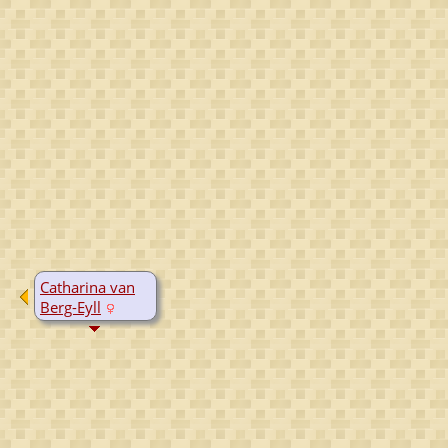
Catharina van
Berg-Eyll
B:
1520
D:
Yes, date
unknown