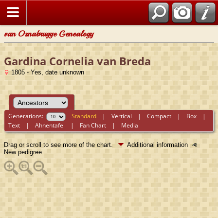
van Osnabrugge Genealogy
Gardina Cornelia van Breda
1805 - Yes, date unknown
Generations:
Standard
|
Vertical
|
Compact
|
Box
|
Text
|
Ahnentafel
|
Fan Chart
|
Media
Drag or scroll to see more of the chart.
Additional information
New pedigree