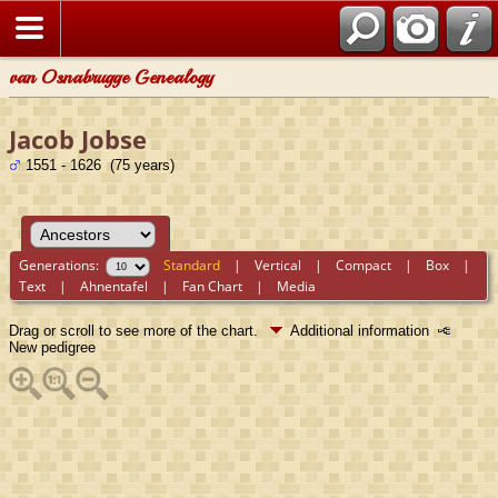
van Osnabrugge Genealogy
Jacob Jobse
1551 - 1626 (75 years)
Generations:
Standard
|
Vertical
|
Compact
|
Box
|
Text
|
Ahnentafel
|
Fan Chart
|
Media
Drag or scroll to see more of the chart.
Additional information
New pedigree