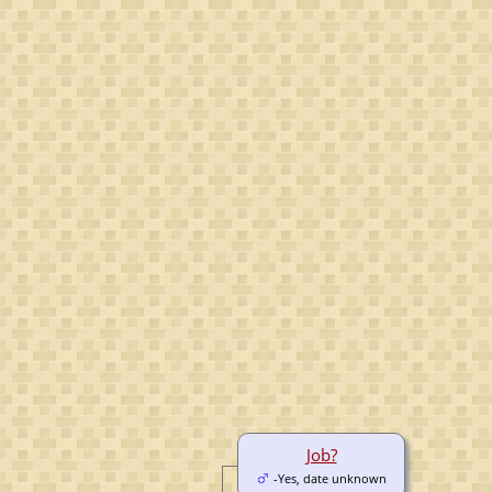
Job?
-Yes, date unknown