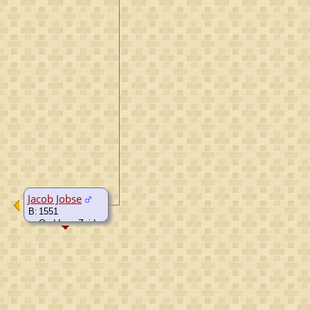
Jacob Jobse
B:
1551
Ouddorp, Zuid-
Holland,
Netherlands
D:
1626