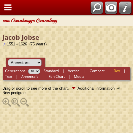
van Osnabrugge Genealogy
Jacob Jobse
1551 - 1626 (75 years)
Generations:
Standard
|
Vertical
|
Compact
|
Box
|
Text
|
Ahnentafel
|
Fan Chart
|
Media
Drag or scroll to see more of the chart.
Additional information
New pedigree