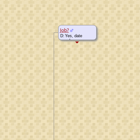
Job?
D:
Yes, date
unknown