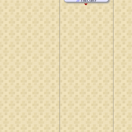
1787-1857