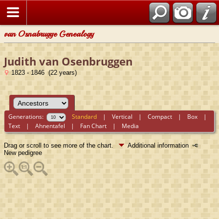
van Osnabrugge Genealogy
Judith van Osenbruggen
1823 - 1846 (22 years)
Generations:
Standard
|
Vertical
|
Compact
|
Box
|
Text
|
Ahnentafel
|
Fan Chart
|
Media
Drag or scroll to see more of the chart.
Additional information
New pedigree