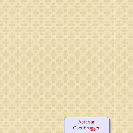
Aart van
Osenbruggen