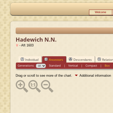
Welcome
Hadewich N.N.
- Aft 1603
Individual
Ancestors
Descendants
Relatio
Generations:
Standard
|
Vertical
|
Compact
|
Box
Drag or scroll to see more of the chart.
Additional information