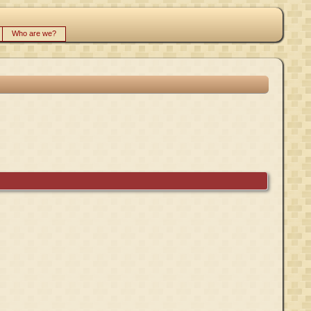
Who are we?