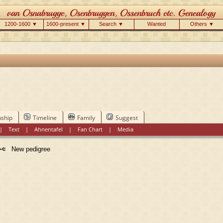
1200-1600 ▼
1600-present ▼
Search ▼
Wanted
Others ▼
nship
Timeline
Family
Suggest
|
Text
|
Ahnentafel
|
Fan Chart
|
Media
New pedigree