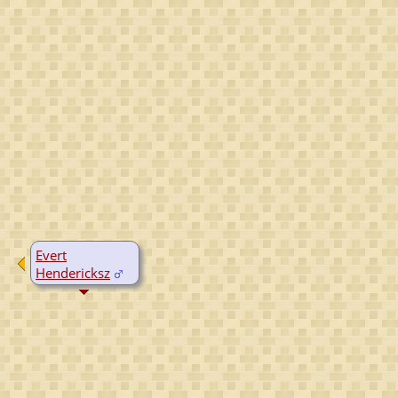
Evert
Hendericksz
D:
Yes, date
unknown