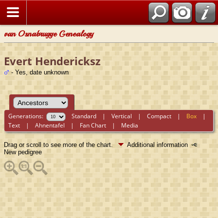
van Osnabrugge Genealogy
Evert Hendericksz
- Yes, date unknown
Generations:
Standard
|
Vertical
|
Compact
|
Box
|
Text
|
Ahnentafel
|
Fan Chart
|
Media
Drag or scroll to see more of the chart.
Additional information
New pedigree