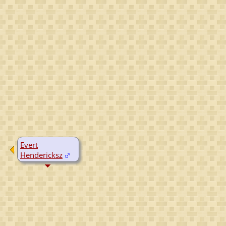
Evert
Hendericksz
D:
Yes, date
unknown