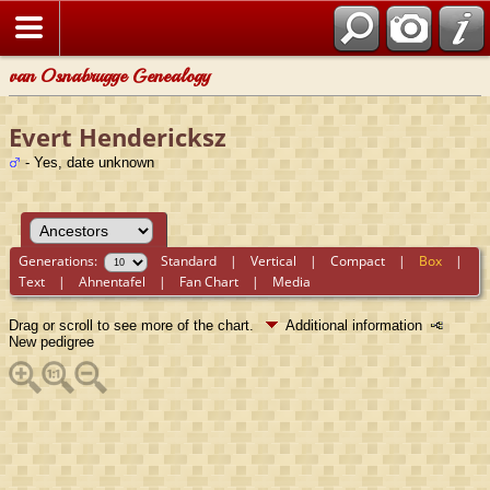
van Osnabrugge Genealogy
Evert Hendericksz
- Yes, date unknown
Generations:
Standard
|
Vertical
|
Compact
|
Box
|
Text
|
Ahnentafel
|
Fan Chart
|
Media
Drag or scroll to see more of the chart.
Additional information
New pedigree