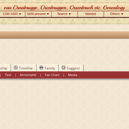
1200-1600 ▼
1600-present ▼
Search ▼
Wanted
Others ▼
nship
Timeline
Family
Suggest
|
Text
|
Ahnentafel
|
Fan Chart
|
Media