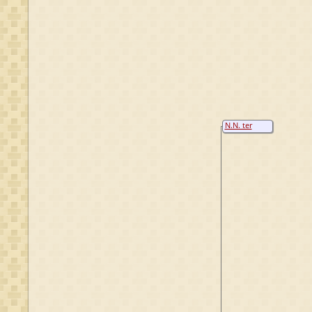
N.N. ter
Borch