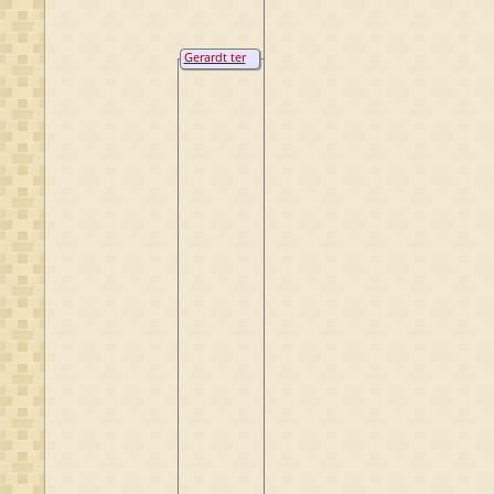
Gerardt ter
Borch