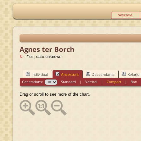
Welcome
Agnes ter Borch
- Yes, date unknown
Individual
Ancestors
Descendants
Relatio
Generations:
Standard
|
Vertical
|
Compact
|
Box
Drag or scroll to see more of the chart.