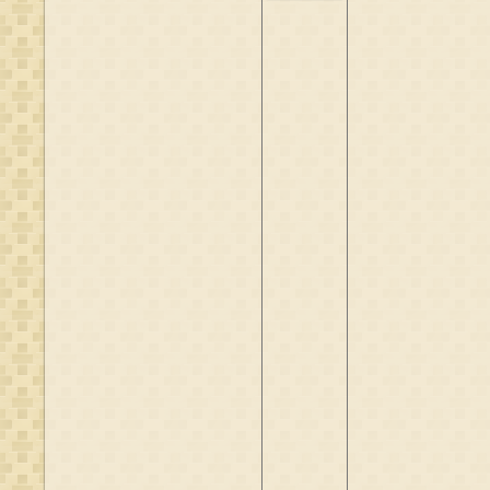
Borch