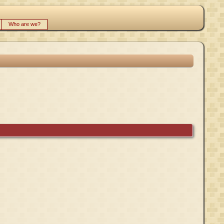
Who are we?