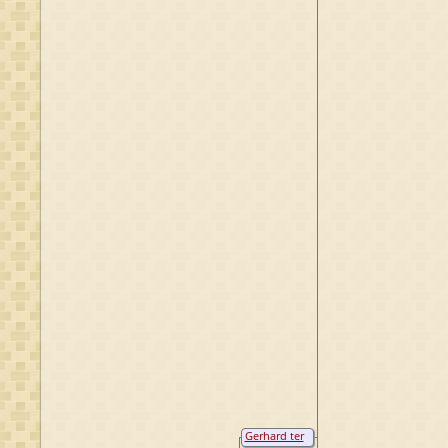
Gerhard ter