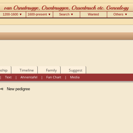
1200-1600 ▼
1600-present ▼
Search ▼
Wanted
Others ▼
nship
Timeline
Family
Suggest
|
Text
|
Ahnentafel
|
Fan Chart
|
Media
New pedigree