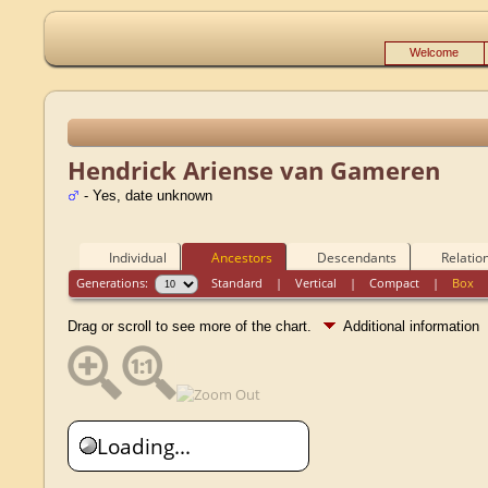
Welcome
Hendrick Ariense van Gameren
- Yes, date unknown
Individual
Ancestors
Descendants
Relatio
Generations:
Standard
|
Vertical
|
Compact
|
Box
Drag or scroll to see more of the chart.
Additional information
Loading...