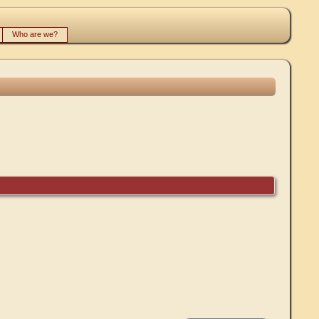
Who are we?