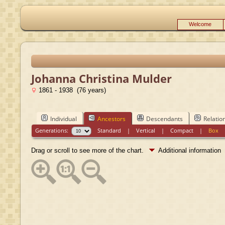
Welcome
Johanna Christina Mulder
1861 - 1938 (76 years)
Individual
Ancestors
Descendants
Relatio
Generations:
Standard
|
Vertical
|
Compact
|
Box
Drag or scroll to see more of the chart.
Additional information