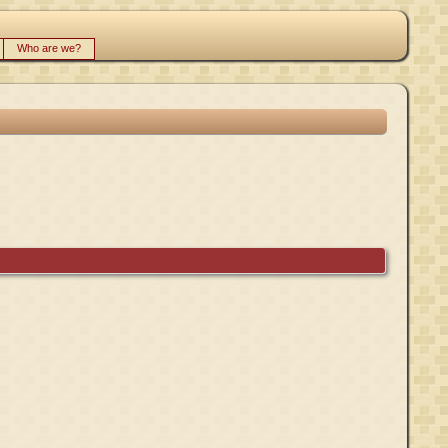
Who are we?