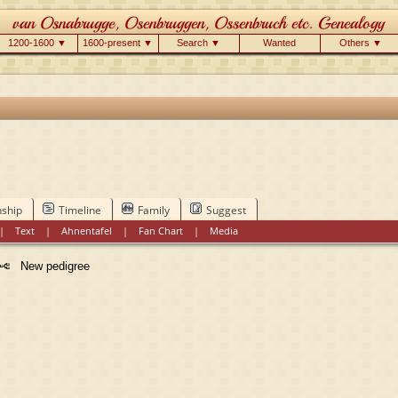
1200-1600 ▼
1600-present ▼
Search ▼
Wanted
Others ▼
nship
Timeline
Family
Suggest
|
Text
|
Ahnentafel
|
Fan Chart
|
Media
New pedigree