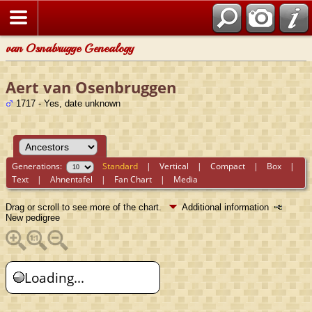
van Osnabrugge Genealogy
Aert van Osenbruggen
1717 - Yes, date unknown
Generations:
Standard
|
Vertical
|
Compact
|
Box
|
Text
|
Ahnentafel
|
Fan Chart
|
Media
Drag or scroll to see more of the chart.
Additional information
New pedigree
Loading...