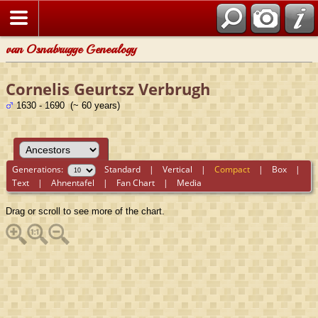
van Osnabrugge Genealogy
Cornelis Geurtsz Verbrugh
1630 - 1690 (~ 60 years)
Generations:
Standard
|
Vertical
|
Compact
|
Box
|
Text
|
Ahnentafel
|
Fan Chart
|
Media
Drag or scroll to see more of the chart.