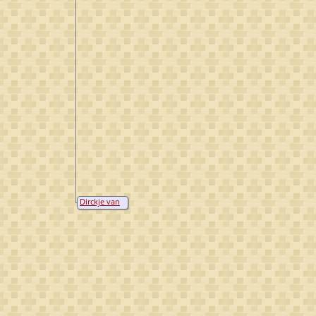
Dirckje van
Viceler