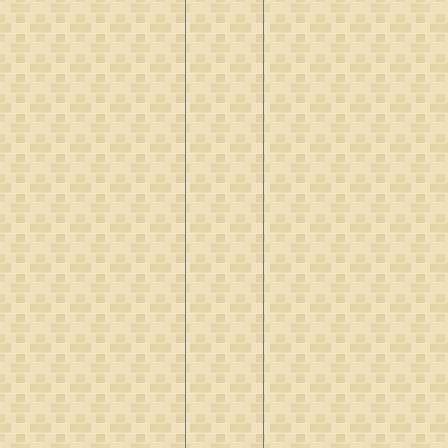
Verbrugh