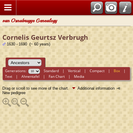
van Osnabrugge Genealogy
Cornelis Geurtsz Verbrugh
1630 - 1690 (~ 60 years)
Generations:
Standard
|
Vertical
|
Compact
|
Box
|
Text
|
Ahnentafel
|
Fan Chart
|
Media
Drag or scroll to see more of the chart.
Additional information
New pedigree