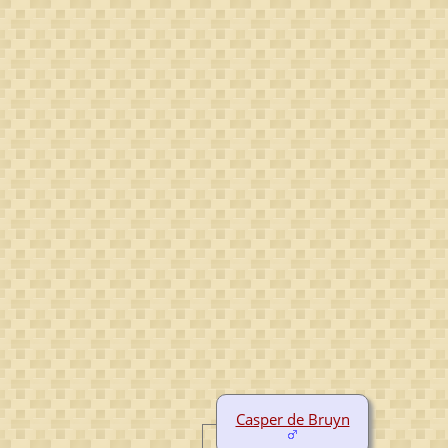
Casper de Bruyn