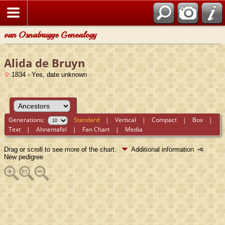
van Osnabrugge Genealogy
Alida de Bruyn
1834 - Yes, date unknown
Generations:
Standard
|
Vertical
|
Compact
|
Box
|
Text
|
Ahnentafel
|
Fan Chart
|
Media
Drag or scroll to see more of the chart.
Additional information
New pedigree