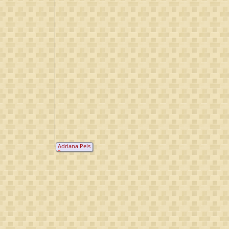
Adriana Pels