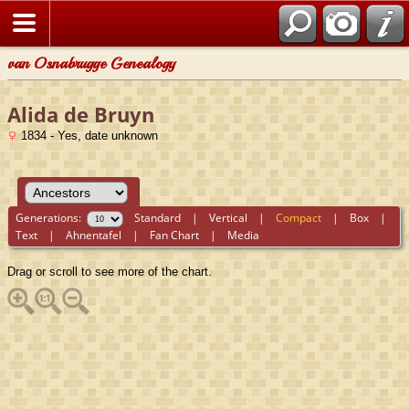
van Osnabrugge Genealogy
Alida de Bruyn
1834 - Yes, date unknown
Generations:
Standard
|
Vertical
|
Compact
|
Box
|
Text
|
Ahnentafel
|
Fan Chart
|
Media
Drag or scroll to see more of the chart.