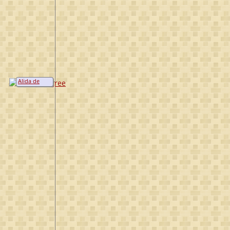
Alida de
Bruyn