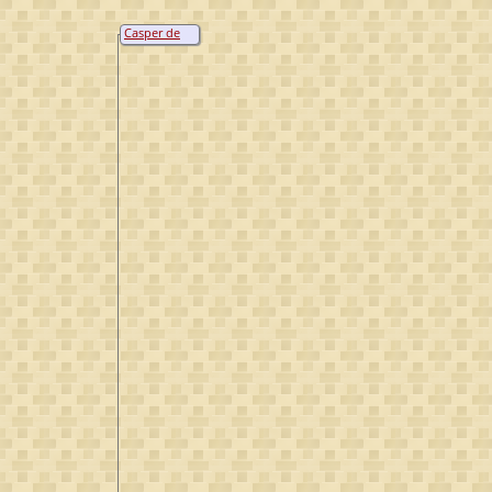
Casper de
Bruyn