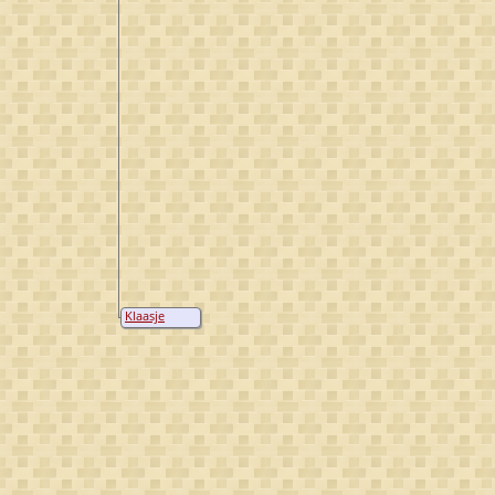
Klaasje
Barendsen
Zonnenberg