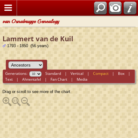
van Osnabrugge Genealogy
Lammert van de Kuil
1793 - 1850 (56 years)
Generations:
Standard
|
Vertical
|
Compact
|
Box
|
Text
|
Ahnentafel
|
Fan Chart
|
Media
Drag or scroll to see more of the chart.