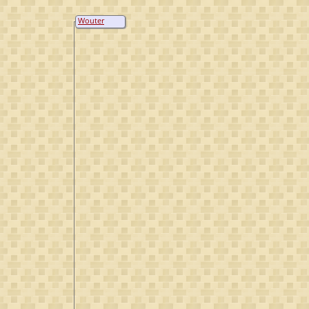
Wouter
Lammertsen