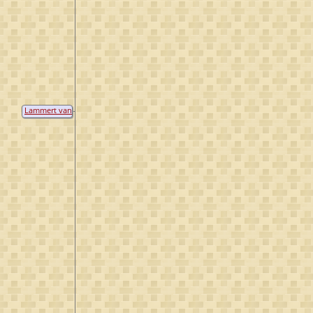
Lammert van
de Kuil