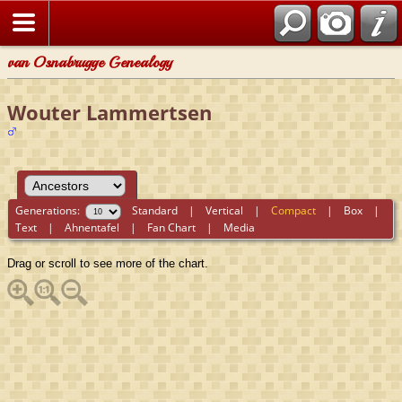
van Osnabrugge Genealogy
Wouter Lammertsen
Generations:
Standard
|
Vertical
|
Compact
|
Box
|
Text
|
Ahnentafel
|
Fan Chart
|
Media
Drag or scroll to see more of the chart.