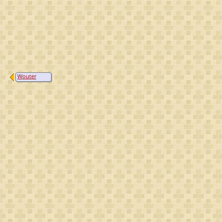
Wouter
Lammertsen