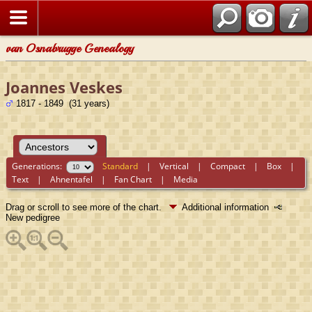
van Osnabrugge Genealogy
Joannes Veskes
1817 - 1849 (31 years)
Generations:
Standard
|
Vertical
|
Compact
|
Box
|
Text
|
Ahnentafel
|
Fan Chart
|
Media
Drag or scroll to see more of the chart.
Additional information
New pedigree