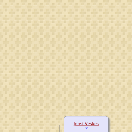
Joost Veskes