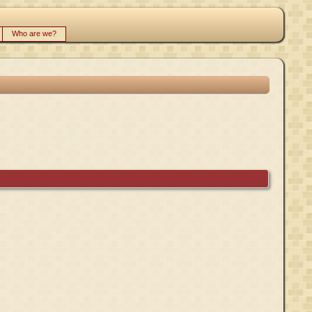
Who are we?