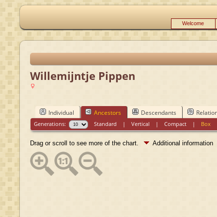
Welcome
Willemijntje Pippen
Individual
Ancestors
Descendants
Relatio
Generations:
Standard
|
Vertical
|
Compact
|
Box
Drag or scroll to see more of the chart.
Additional information