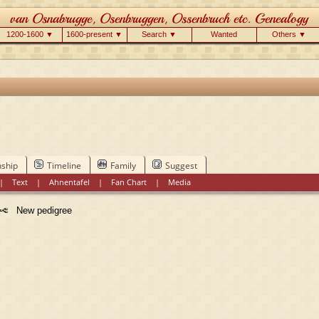
1200-1600 ▼
1600-present ▼
Search ▼
Wanted
Others ▼
nship
Timeline
Family
Suggest
|
Text
|
Ahnentafel
|
Fan Chart
|
Media
New pedigree