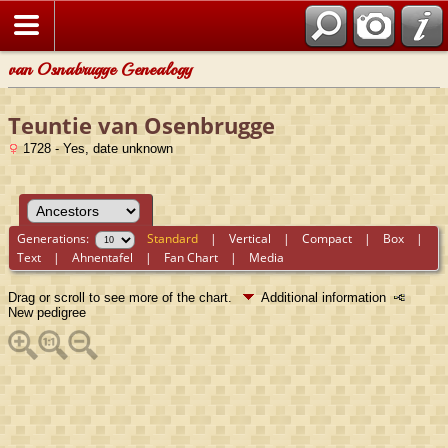
van Osnabrugge Genealogy
Teuntie van Osenbrugge
1728 - Yes, date unknown
Generations:
Standard
|
Vertical
|
Compact
|
Box
|
Text
|
Ahnentafel
|
Fan Chart
|
Media
Drag or scroll to see more of the chart.
Additional information
New pedigree