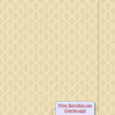
Phier Berndtse van
Osenbrugge