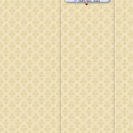
1692-Yes, date
unknown