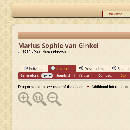
Welcome
Marius Sophie van Ginkel
1913 - Yes, date unknown
Individual
Ancestors
Descendants
Relatio
Generations:
Standard
|
Vertical
|
Compact
|
Box
Drag or scroll to see more of the chart.
Additional information