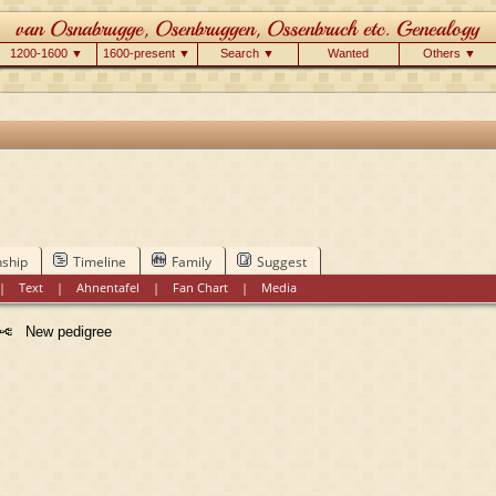
1200-1600 ▼
1600-present ▼
Search ▼
Wanted
Others ▼
nship
Timeline
Family
Suggest
|
Text
|
Ahnentafel
|
Fan Chart
|
Media
New pedigree