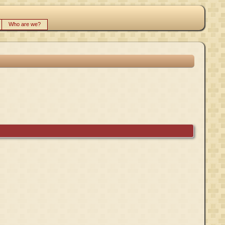
Who are we?