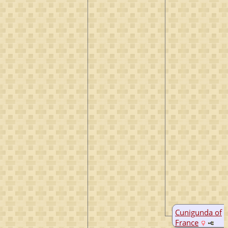
Cunigunda of
France