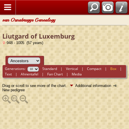
van Osnabrugge Genealogy
Liutgard of Luxemburg
948 - 1005 (57 years)
Generations:
Standard
|
Vertical
|
Compact
|
Box
|
Text
|
Ahnentafel
|
Fan Chart
|
Media
Drag or scroll to see more of the chart.
Additional information
New pedigree