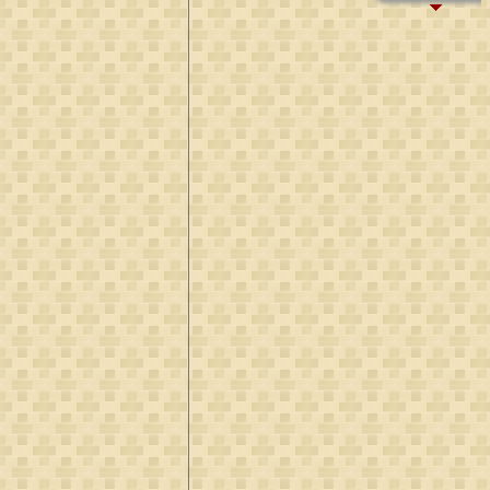
B:
~893
D:
Aft 923