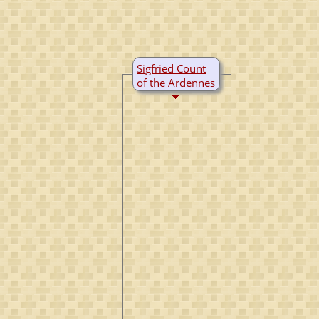
Sigfried Count
of the Ardennes
B:
~922
M:
~950
D:
28 Oct 998