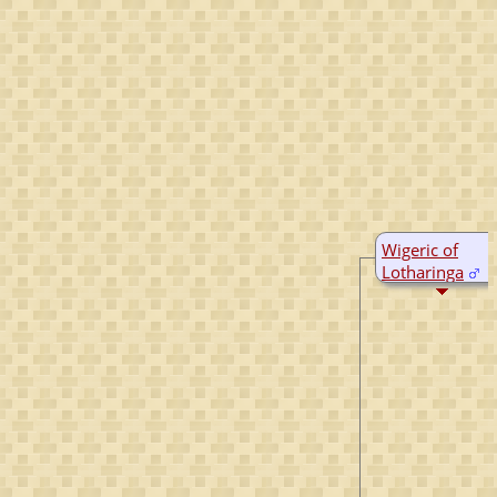
Wigeric of
Lotharinga
D:
Bef 923