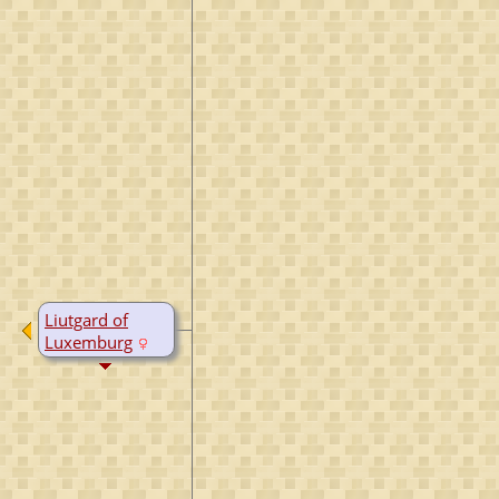
Liutgard of
Luxemburg
B:
948
D:
1005