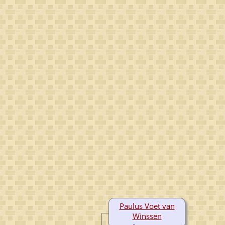
Paulus Voet van
Winssen