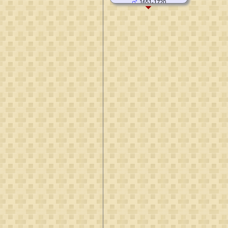
1651-1720