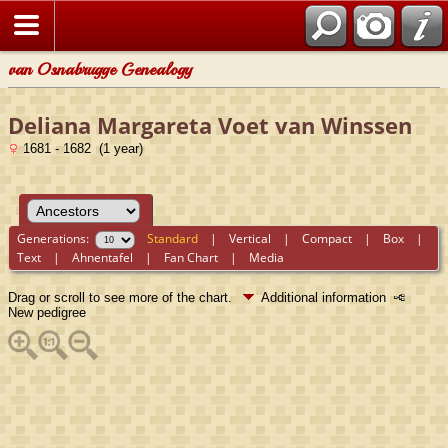
van Osnabrugge Genealogy
Deliana Margareta Voet van Winssen
1681 - 1682 (1 year)
Generations:
Standard
|
Vertical
|
Compact
|
Box
|
Text
|
Ahnentafel
|
Fan Chart
|
Media
Drag or scroll to see more of the chart.
Additional information
New pedigree