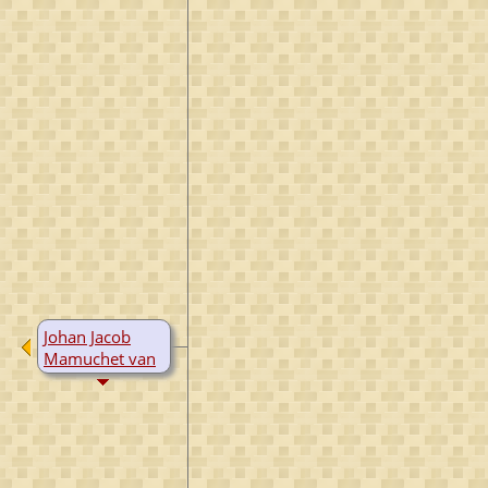
Johan Jacob
Mamuchet van
Westreenen
B:
1741
D:
1817