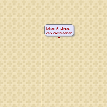
Johan Andreas
van Westreenen
B:
1712
Utrecht,
Utrecht,
Netherlands
D:
1790