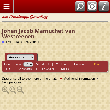
van Osnabrugge Genealogy
Johan Jacob Mamuchet van
Westreenen
1741 - 1817 (76 years)
Generations:
Standard
|
Vertical
|
Compact
|
Box
|
Text
|
Ahnentafel
|
Fan Chart
|
Media
Drag or scroll to see more of the chart.
Additional information
New pedigree