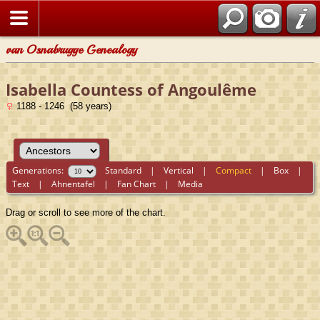
van Osnabrugge Genealogy
Isabella Countess of Angoulême
1188 - 1246 (58 years)
Generations:
Standard
|
Vertical
|
Compact
|
Box
|
Text
|
Ahnentafel
|
Fan Chart
|
Media
Drag or scroll to see more of the chart.