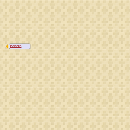
Isabella
Countess of
Angoulême