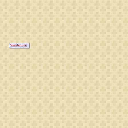
Sweder van
Boicholt(e)