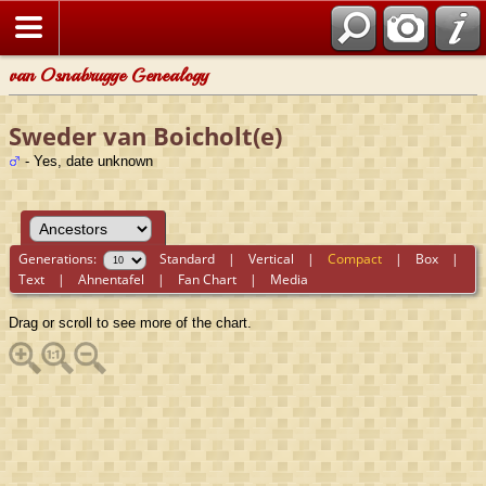
van Osnabrugge Genealogy
Sweder van Boicholt(e)
- Yes, date unknown
Generations:
Standard
|
Vertical
|
Compact
|
Box
|
Text
|
Ahnentafel
|
Fan Chart
|
Media
Drag or scroll to see more of the chart.