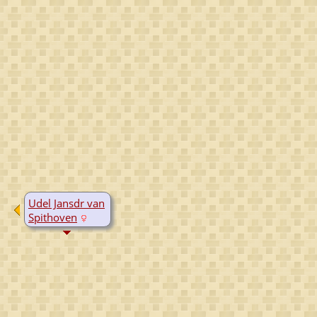
Udel Jansdr van
Spithoven
D:
Yes, date
unknown