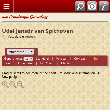
van Osnabrugge Genealogy
Udel Jansdr van Spithoven
- Yes, date unknown
Generations:
Standard
|
Vertical
|
Compact
|
Box
|
Text
|
Ahnentafel
|
Fan Chart
|
Media
Drag or scroll to see more of the chart.
Additional information
New pedigree