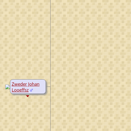
Zweder Johan
Looeffsz
D:
Bef 1516