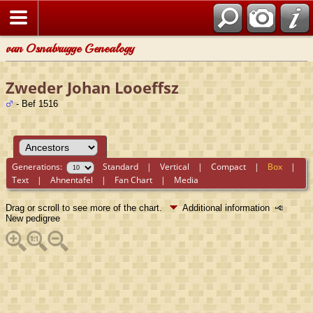
van Osnabrugge Genealogy
Zweder Johan Looeffsz
- Bef 1516
Generations:
Standard
|
Vertical
|
Compact
|
Box
|
Text
|
Ahnentafel
|
Fan Chart
|
Media
Drag or scroll to see more of the chart.
Additional information
New pedigree