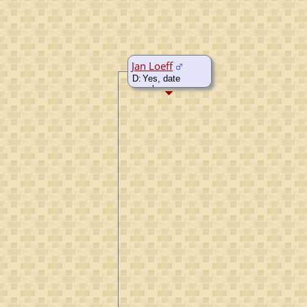
Jan Loeff
D:
Yes, date
unknown