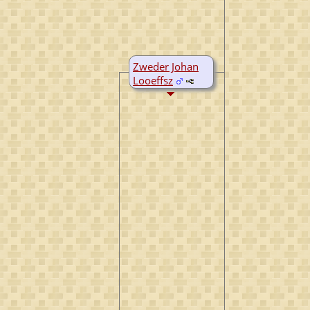
Zweder Johan
Looeffsz
D:
Bef 1516