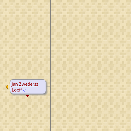
Jan Zwedersz
Loeff
D:
1532