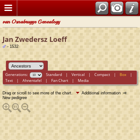
van Osnabrugge Genealogy
Jan Zwedersz Loeff
- 1532
Generations:
Standard
|
Vertical
|
Compact
|
Box
|
Text
|
Ahnentafel
|
Fan Chart
|
Media
Drag or scroll to see more of the chart.
Additional information
New pedigree