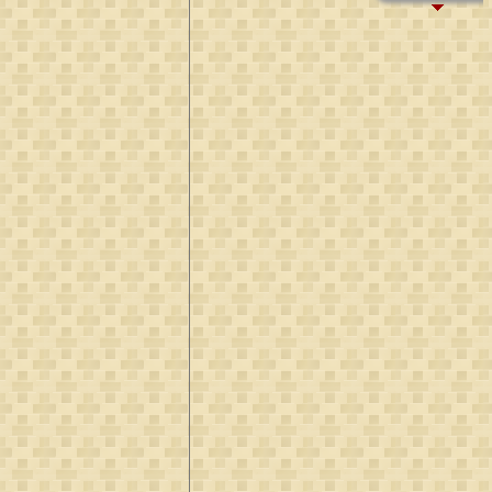
B:
~1425
D:
Aft 1493