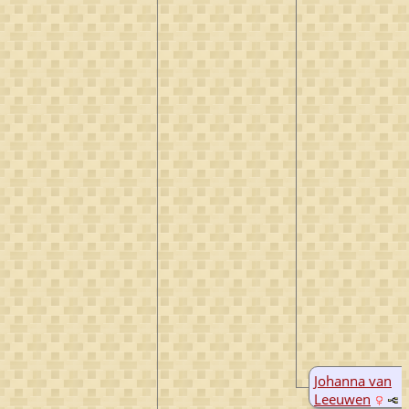
Johanna van
Leeuwen