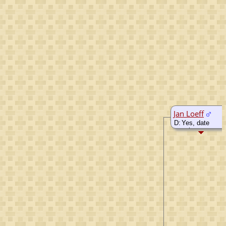
Jan Loeff
D:
Yes, date
unknown