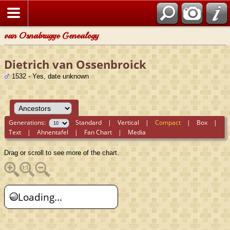
van Osnabrugge Genealogy
Dietrich van Ossenbroick
1532 - Yes, date unknown
Generations:
Standard
|
Vertical
|
Compact
|
Box
|
Text
|
Ahnentafel
|
Fan Chart
|
Media
Drag or scroll to see more of the chart.
Loading...