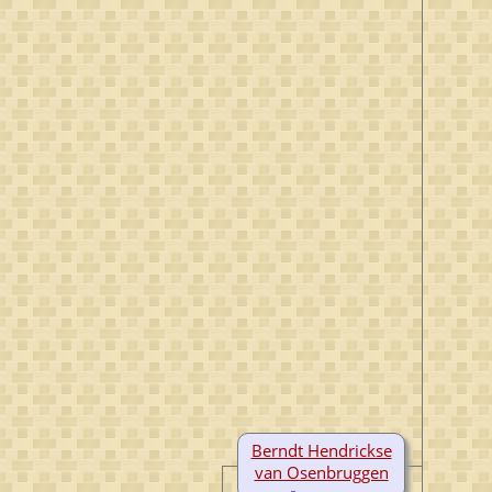
Berndt Hendrickse
van Osenbruggen