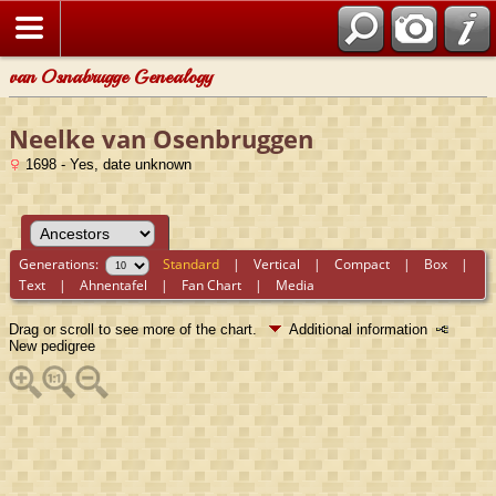
van Osnabrugge Genealogy
Neelke van Osenbruggen
1698 - Yes, date unknown
Generations:
Standard
|
Vertical
|
Compact
|
Box
|
Text
|
Ahnentafel
|
Fan Chart
|
Media
Drag or scroll to see more of the chart.
Additional information
New pedigree