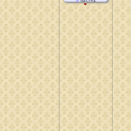
1662-1714