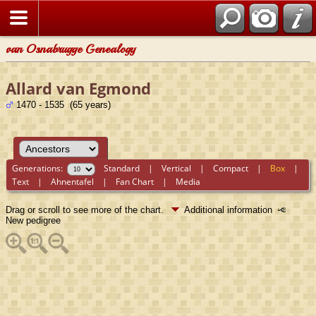
van Osnabrugge Genealogy
Allard van Egmond
1470 - 1535 (65 years)
Generations:
Standard
|
Vertical
|
Compact
|
Box
|
Text
|
Ahnentafel
|
Fan Chart
|
Media
Drag or scroll to see more of the chart.
Additional information
New pedigree