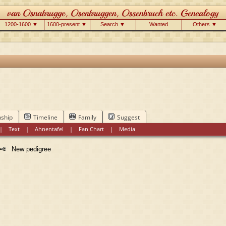
1200-1600 ▼
1600-present ▼
Search ▼
Wanted
Others ▼
nship
Timeline
Family
Suggest
|
Text
|
Ahnentafel
|
Fan Chart
|
Media
New pedigree