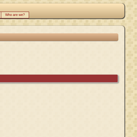
Who are we?