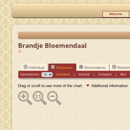
Welcome
Brandje Bloemendaal
Individual
Ancestors
Descendants
Relatio
Generations:
Standard
|
Vertical
|
Compact
|
Box
Drag or scroll to see more of the chart.
Additional information