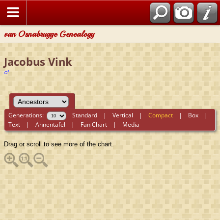
van Osnabrugge Genealogy
Jacobus Vink
Generations:
Standard
|
Vertical
|
Compact
|
Box
|
Text
|
Ahnentafel
|
Fan Chart
|
Media
Drag or scroll to see more of the chart.