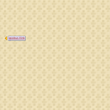
Jacobus Vink