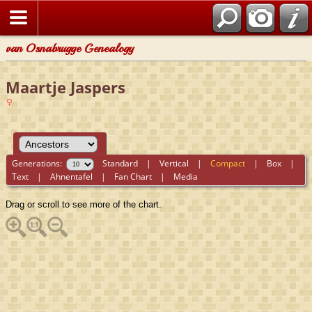
van Osnabrugge Genealogy
Maartje Jaspers
Generations:
Standard
|
Vertical
|
Compact
|
Box
|
Text
|
Ahnentafel
|
Fan Chart
|
Media
Drag or scroll to see more of the chart.