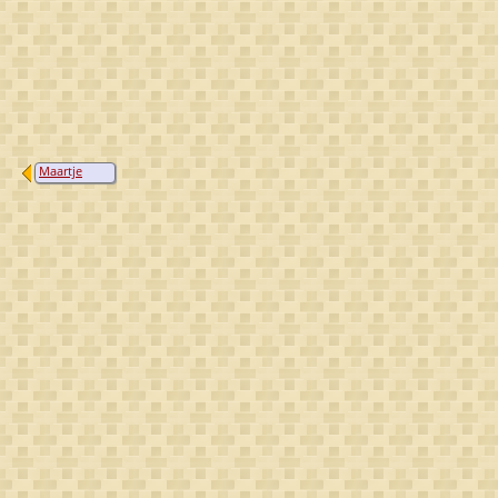
Maartje
Jaspers