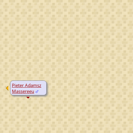
Pieter Adamsz
Massereeu
B:
~1610
D:
Yes, date
unknown