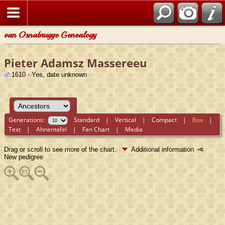
van Osnabrugge Genealogy
Pieter Adamsz Massereeu
1610 - Yes, date unknown
Generations:
Standard
|
Vertical
|
Compact
|
Box
|
Text
|
Ahnentafel
|
Fan Chart
|
Media
Drag or scroll to see more of the chart.
Additional information
New pedigree