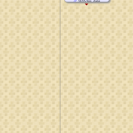
1610-Yes, date
unknown