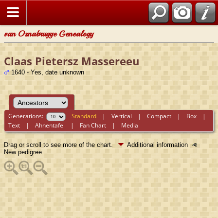
van Osnabrugge Genealogy
Claas Pietersz Massereeu
1640 - Yes, date unknown
Generations:
Standard
|
Vertical
|
Compact
|
Box
|
Text
|
Ahnentafel
|
Fan Chart
|
Media
Drag or scroll to see more of the chart.
Additional information
New pedigree