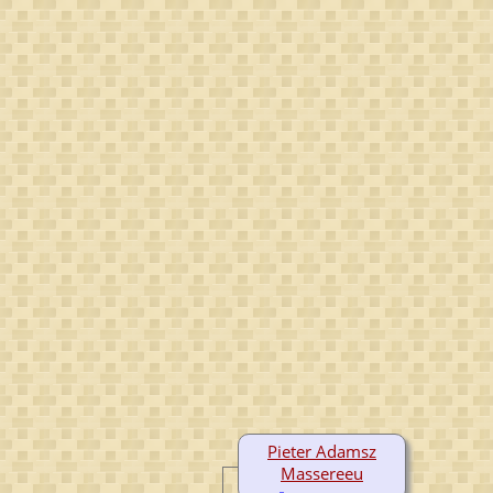
Pieter Adamsz
Massereeu