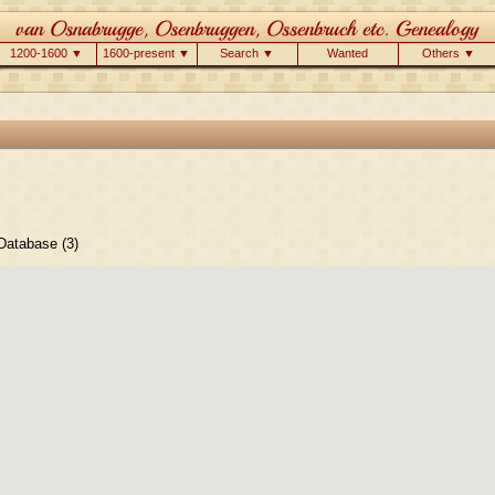
1200-1600 ▼
1600-present ▼
Search ▼
Wanted
Others ▼
atabase (3)