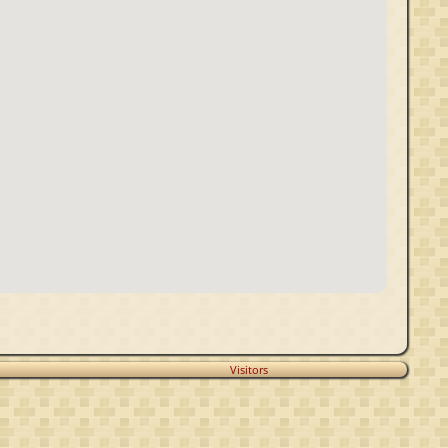
Visitors