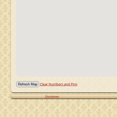
Clear Numbers and Pins
Disclaimer