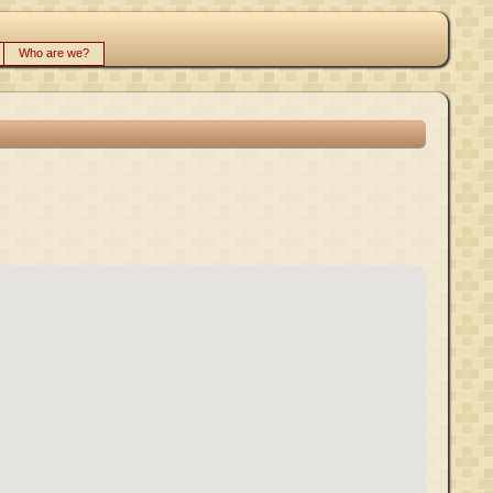
Who are we?