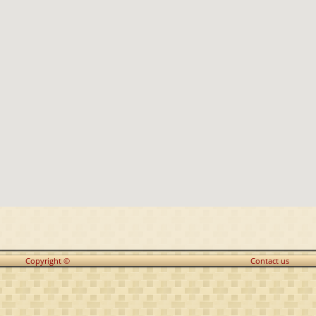
Copyright ©
Contact us