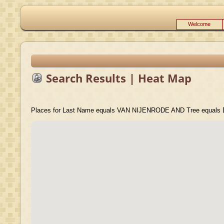
Welcome
Search Results | Heat Map
Places for Last Name equals VAN NIJENRODE AND Tree equals D