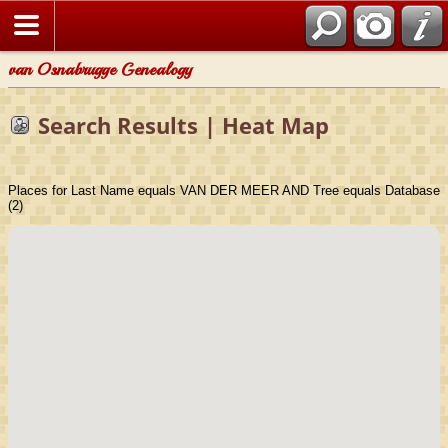
van Osnabrugge Genealogy
Search Results | Heat Map
Places for Last Name equals VAN DER MEER AND Tree equals Database
(2)