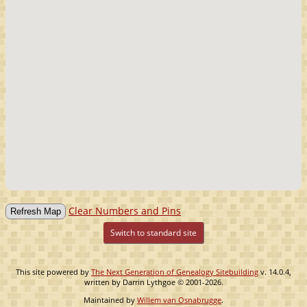
Clear Numbers and Pins
Switch to standard site
This site powered by
The Next Generation of Genealogy Sitebuilding
v. 14.0.4,
written by Darrin Lythgoe © 2001-2026.
Maintained by
Willem van Osnabrugge
.