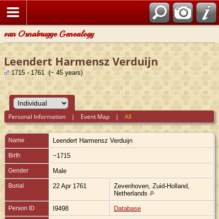
van Osnabrugge Genealogy
Leendert Harmensz Verduijn
1715 - 1761 (~ 45 years)
Personal Information
|
Event Map
|
All
Name
Leendert Harmensz
Verduijn
Birth
~1715
Gender
Male
Burial
22 Apr 1761
Zevenhoven, Zuid-Holland,
Netherlands
Person ID
I9498
Database