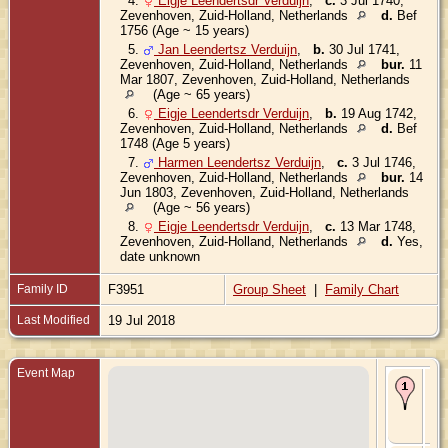
4.
Eigje Leendertsdr Verduijn
,
c.
3 Jul 1740,
Zevenhoven, Zuid-Holland, Netherlands
d.
Bef
1756 (Age ~ 15 years)
5.
Jan Leendertsz Verduijn
,
b.
30 Jul 1741,
Zevenhoven, Zuid-Holland, Netherlands
bur.
11
Mar 1807, Zevenhoven, Zuid-Holland, Netherlands
(Age ~ 65 years)
6.
Eigje Leendertsdr Verduijn
,
b.
19 Aug 1742,
Zevenhoven, Zuid-Holland, Netherlands
d.
Bef
1748 (Age 5 years)
7.
Harmen Leendertsz Verduijn
,
c.
3 Jul 1746,
Zevenhoven, Zuid-Holland, Netherlands
bur.
14
Jun 1803, Zevenhoven, Zuid-Holland, Netherlands
(Age ~ 56 years)
8.
Eigje Leendertsdr Verduijn
,
c.
13 Mar 1748,
Zevenhoven, Zuid-Holland, Netherlands
d.
Yes,
date unknown
Family ID
F3951
Group Sheet
|
Family Chart
Last Modified
19 Jul 2018
Event Map
Ma
~17
Ze
Zui
Ne