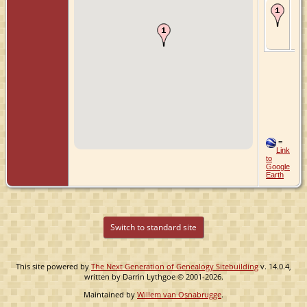
Bur
Apr
Ze
Zui
Ne
=
Link
to
Google
Earth
Switch to standard site
This site powered by
The Next Generation of Genealogy Sitebuilding
v. 14.0.4,
written by Darrin Lythgoe © 2001-2026.
Maintained by
Willem van Osnabrugge
.