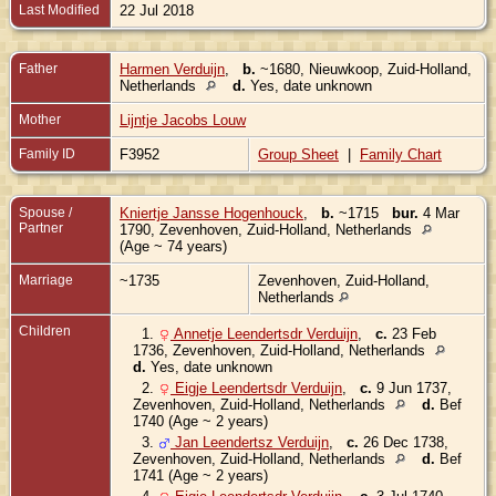
Last Modified
22 Jul 2018
Father
Harmen Verduijn
,
b.
~1680, Nieuwkoop, Zuid-Holland,
Netherlands
d.
Yes, date unknown
Mother
Lijntje Jacobs Louw
Family ID
F3952
Group Sheet
|
Family Chart
Spouse /
Kniertje Jansse Hogenhouck
,
b.
~1715
bur.
4 Mar
Partner
1790, Zevenhoven, Zuid-Holland, Netherlands
(Age ~ 74 years)
Marriage
~1735
Zevenhoven, Zuid-Holland,
Netherlands
Children
1.
Annetje Leendertsdr Verduijn
,
c.
23 Feb
1736, Zevenhoven, Zuid-Holland, Netherlands
d.
Yes, date unknown
2.
Eigje Leendertsdr Verduijn
,
c.
9 Jun 1737,
Zevenhoven, Zuid-Holland, Netherlands
d.
Bef
1740 (Age ~ 2 years)
3.
Jan Leendertsz Verduijn
,
c.
26 Dec 1738,
Zevenhoven, Zuid-Holland, Netherlands
d.
Bef
1741 (Age ~ 2 years)