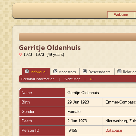
Welcome
Gerritje Oldenhuis
1923 - 1973 (49 years)
Individual
Ancestors
Descendants
Relatio
Personal Information
|
Event Map
|
All
Name
Gerritje
Oldenhuis
Birth
29 Jun 1923
Emmer-Compascu
Gender
Female
Death
2 Jun 1973
Nieuwerbrug, Zui
Person ID
I9455
Database