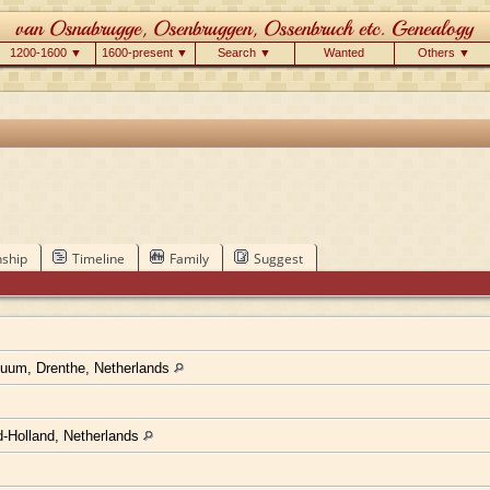
1200-1600 ▼
1600-present ▼
Search ▼
Wanted
Others ▼
nship
Timeline
Family
Suggest
um, Drenthe, Netherlands
d-Holland, Netherlands