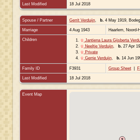
Last Modified
18 Jul 2018
Spouse / Partner
Gerrit Verduijn
,
b.
4 May 1919, Bodegr
Marriage
4 Aug 1943
Haarlem, Noord-H
Children
1.
Jantiena Laura Gijsberta Verdu
2.
Neeltje Verduijn
,
b.
27 Apr 19
3.
Private
4.
Gerrie Verduijn
,
b.
14 Jun 195
Family ID
F3931
Group Sheet
|
F
Last Modified
18 Jul 2018
Event Map