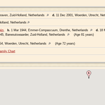
aven, Zuid-Holland, Netherlands
d.
11 Dec 2001, Woerden, Utrecht, Ne
olland, Netherlands
ijn
,
b.
1 Mar 1944, Emmer-Compascuum, Drenthe, Netherlands
d.
18 M
45, Barwoutswaarder, Zuid-Holland, Netherlands
(Age 81 years)
4, Woerden, Utrecht, Netherlands
(Age 72 years)
amily Chart