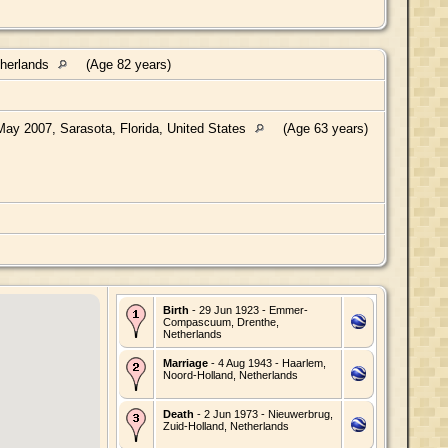
therlands
(Age 82 years)
ay 2007, Sarasota, Florida, United States
(Age 63 years)
Birth
- 29 Jun 1923 - Emmer-
Compascuum, Drenthe,
Netherlands
Marriage
- 4 Aug 1943 - Haarlem,
Noord-Holland, Netherlands
Death
- 2 Jun 1973 - Nieuwerbrug,
Zuid-Holland, Netherlands