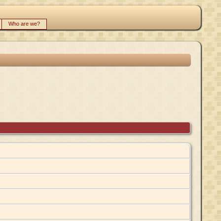
Who are we?