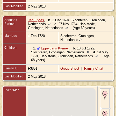
Last Modified
2 May 2018
Spouse /
Jan Eppes
,
b.
2 Dec 1694, Slochteren, Groningen,
Partner
Netherlands
d.
27 Nov 1764, Harkstede,
Groningen, Netherlands
(Age 69 years)
Marriage
1 Feb 1720
Slochteren, Groningen,
Netherlands
Children
1.
Eppe Jans Kremer
,
b.
10 Jul 1722,
Slochteren, Groningen, Netherlands
d.
19 May
1791, Harkstede, Groningen, Netherlands
(Age
68 years)
Family ID
F3891
Group Sheet
|
Family Chart
Last Modified
2 May 2018
Event Map
Bir
170
Sc
Gr
Ne
Ma
1 