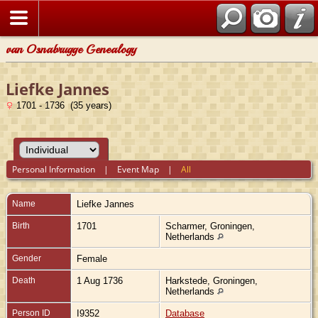
van Osnabrugge Genealogy
Liefke Jannes
1701 - 1736 (35 years)
Personal Information
|
Event Map
|
All
Name
Liefke
Jannes
Birth
1701
Scharmer, Groningen,
Netherlands
Gender
Female
Death
1 Aug 1736
Harkstede, Groningen,
Netherlands
Person ID
I9352
Database