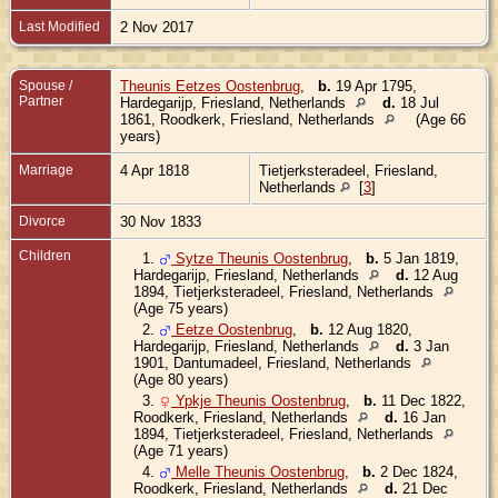
Last Modified
2 Nov 2017
Spouse /
Theunis Eetzes Oostenbrug
,
b.
19 Apr 1795,
Partner
Hardegarijp, Friesland, Netherlands
d.
18 Jul
1861, Roodkerk, Friesland, Netherlands
(Age 66
years)
Marriage
4 Apr 1818
Tietjerksteradeel, Friesland,
Netherlands
[
3
]
Divorce
30 Nov 1833
Children
1.
Sytze Theunis Oostenbrug
,
b.
5 Jan 1819,
Hardegarijp, Friesland, Netherlands
d.
12 Aug
1894, Tietjerksteradeel, Friesland, Netherlands
(Age 75 years)
2.
Eetze Oostenbrug
,
b.
12 Aug 1820,
Hardegarijp, Friesland, Netherlands
d.
3 Jan
1901, Dantumadeel, Friesland, Netherlands
(Age 80 years)
3.
Ypkje Theunis Oostenbrug
,
b.
11 Dec 1822,
Roodkerk, Friesland, Netherlands
d.
16 Jan
1894, Tietjerksteradeel, Friesland, Netherlands
(Age 71 years)
4.
Melle Theunis Oostenbrug
,
b.
2 Dec 1824,
Roodkerk, Friesland, Netherlands
d.
21 Dec