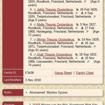
1824, Roodkerk, Friesland, Netherlands
(Age 0
years)
5.
Jeltje Theunis Oostenbrug
,
b.
26 Feb 1826,
Roodkerk, Friesland, Netherlands
d.
4 Sep
1826, Tietjerksteradeel, Friesland, Netherlands
(Age 0 years)
6.
Melle Theunis Oostenbrug
,
b.
5 Nov 1827,
Roodkerk, Friesland, Netherlands
d.
17 Feb
1900, Hardegarijp, Friesland, Netherlands
(Age
72 years)
7.
Wytse Theunis Oostenbrug
,
b.
14 Nov 1829,
Roodkerk, Friesland, Netherlands
d.
16 Jan
1871, Tietjerksteradeel, Friesland, Netherlands
(Age 41 years)
8.
Gjalt Theunis Oostenbrug
,
b.
18 Sep 1832,
Roodkerk, Friesland, Netherlands
d.
16 Nov
1906, Leeuwarden, Friesland, Netherlands
(Age
74 years)
Family ID
F3438
Group Sheet
|
Family Chart
Last Modified
3 Nov 2018
Notes
Alsonamed: Wytske Sytses
Sources
[
S69
] Wieger van der Wal, Stamboom Web Site,