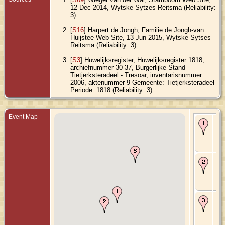
12 Dec 2014, Wytske Sytzes Reitsma (Reliability:
3).
[
S16
] Harpert de Jongh, Familie de Jongh-van
Huijstee Web Site, 13 Jun 2015, Wytske Sytses
Reitsma (Reliability: 3).
[
S3
] Huwelijksregister, Huwelijksregister 1818,
archiefnummer 30-37, Burgerlijke Stand
Tietjerksteradeel - Tresoar, inventarisnummer
2006, aktenummer 9 Gemeente: Tietjerksteradeel
Periode: 1818 (Reliability: 3).
Event Map
Bir
179
Har
Fri
Ne
Ma
181
Tie
Fri
Ne
De
183
Da
Fri
Ne