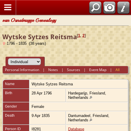
van Osnabrugge Genealogy
Wytske Sytzes Reitsma
[
1
,
2
]
1796 - 1835 (38 years)
Personal Information
|
Notes
|
Sources
|
Event Map
|
All
Name
Wytske Sytzes
Reitsma
Birth
28 Apr 1796
Hardegarijp, Friesland,
Netherlands
Gender
Female
Death
9 Apr 1835
Dantumadeel, Friesland,
Netherlands
Person ID
I8281
Database