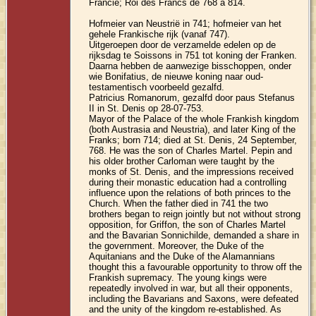
Francie; Roi des Francs de 768 à 814.
Hofmeier van Neustrië in 741; hofmeier van het
gehele Frankische rijk (vanaf 747).
Uitgeroepen door de verzamelde edelen op de
rijksdag te Soissons in 751 tot koning der Franken.
Daarna hebben de aanwezige bisschoppen, onder
wie Bonifatius, de nieuwe koning naar oud-
testamentisch voorbeeld gezalfd.
Patricius Romanorum, gezalfd door paus Stefanus
II in St. Denis op 28-07-753.
Mayor of the Palace of the whole Frankish kingdom
(both Austrasia and Neustria), and later King of the
Franks; born 714; died at St. Denis, 24 September,
768. He was the son of Charles Martel. Pepin and
his older brother Carloman were taught by the
monks of St. Denis, and the impressions received
during their monastic education had a controlling
influence upon the relations of both princes to the
Church. When the father died in 741 the two
brothers began to reign jointly but not without strong
opposition, for Griffon, the son of Charles Martel
and the Bavarian Sonnichilde, demanded a share in
the government. Moreover, the Duke of the
Aquitanians and the Duke of the Alamannians
thought this a favourable opportunity to throw off the
Frankish supremacy. The young kings were
repeatedly involved in war, but all their opponents,
including the Bavarians and Saxons, were defeated
and the unity of the kingdom re-established. As