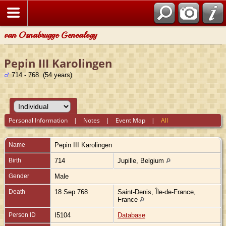
van Osnabrugge Genealogy
Pepin III Karolingen
714 - 768 (54 years)
Personal Information
|
Notes
|
Event Map
|
All
Name
Pepin III
Karolingen
Birth
714
Jupille, Belgium
Gender
Male
Death
18 Sep 768
Saint-Denis, Île-de-France,
France
Person ID
I5104
Database