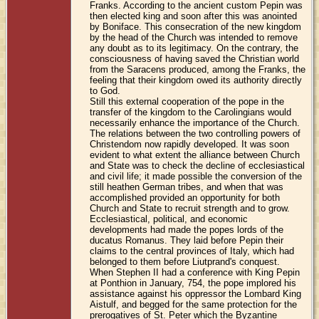
Franks. According to the ancient custom Pepin was
then elected king and soon after this was anointed
by Boniface. This consecration of the new kingdom
by the head of the Church was intended to remove
any doubt as to its legitimacy. On the contrary, the
consciousness of having saved the Christian world
from the Saracens produced, among the Franks, the
feeling that their kingdom owed its authority directly
to God.
Still this external cooperation of the pope in the
transfer of the kingdom to the Carolingians would
necessarily enhance the importance of the Church.
The relations between the two controlling powers of
Christendom now rapidly developed. It was soon
evident to what extent the alliance between Church
and State was to check the decline of ecclesiastical
and civil life; it made possible the conversion of the
still heathen German tribes, and when that was
accomplished provided an opportunity for both
Church and State to recruit strength and to grow.
Ecclesiastical, political, and economic
developments had made the popes lords of the
ducatus Romanus. They laid before Pepin their
claims to the central provinces of Italy, which had
belonged to them before Liutprand's conquest.
When Stephen II had a conference with King Pepin
at Ponthion in January, 754, the pope implored his
assistance against his oppressor the Lombard King
Aistulf, and begged for the same protection for the
prerogatives of St. Peter which the Byzantine