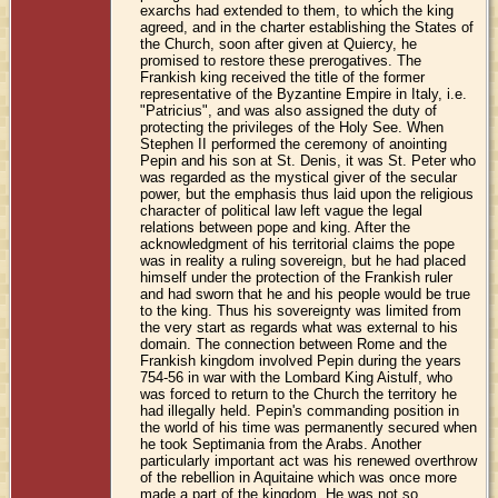
exarchs had extended to them, to which the king
agreed, and in the charter establishing the States of
the Church, soon after given at Quiercy, he
promised to restore these prerogatives. The
Frankish king received the title of the former
representative of the Byzantine Empire in Italy, i.e.
"Patricius", and was also assigned the duty of
protecting the privileges of the Holy See. When
Stephen II performed the ceremony of anointing
Pepin and his son at St. Denis, it was St. Peter who
was regarded as the mystical giver of the secular
power, but the emphasis thus laid upon the religious
character of political law left vague the legal
relations between pope and king. After the
acknowledgment of his territorial claims the pope
was in reality a ruling sovereign, but he had placed
himself under the protection of the Frankish ruler
and had sworn that he and his people would be true
to the king. Thus his sovereignty was limited from
the very start as regards what was external to his
domain. The connection between Rome and the
Frankish kingdom involved Pepin during the years
754-56 in war with the Lombard King Aistulf, who
was forced to return to the Church the territory he
had illegally held. Pepin's commanding position in
the world of his time was permanently secured when
he took Septimania from the Arabs. Another
particularly important act was his renewed overthrow
of the rebellion in Aquitaine which was once more
made a part of the kingdom. He was not so