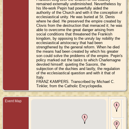
remained externally undiminished. Nevertheless by
his life-work Pepin had powerfully aided the
authority of the Church and with it the conception of
ecclesiastical unity. He was buried at St. Denis
where he died. He preserved the empire created by
Clovis from the destruction that menaced it; he was
able to overcome the great danger arising from
social conditions that threatened the Frankish
kingdom, by opposing to the unruly lay nobility the
ecclesiastical aristocracy that had been
strengthened by the general reform. When he died
the means had been created by which his greater
son could solve the problems of the empire. Pepin's
policy marked out the tasks to which Charlemagne
devoted himself: quieting the Saxons, the
subjection of the duchies and lastly, the regulation
of the ecclesiastical question and with it that of
Italy.
FRANZ KAMPERS. Transcribed by Michael C.
Tinkler, from the Catholic Encyclopedia.
Event Map
Bir
714
Jup
Be
De
18