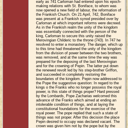
early as 741 Carloman had entered upon his epoch-
making relations with St. Boniface, to whom was
now opened a new field of labour, the reformation of
the Frankish Church. On 21 April, 742, Boniface
was present at a Frankish synod presided over by
Carloman at which important reforms were decreed.
As in the Frankish realm the unity of the kingdom
was essentially connected with the person of the
king, Carloman to secure this unity raised the
Merovingian Childeric to the throne (743). In 747 he
resolved to enter a monastery. The danger, which up
to this time had threatened the unity of the kingdom
from the division of power between the two brothers,
was removed, and at the same time the way was
prepared for the deposing of the last Merovingian
and for the crowning of Pepin. The latter put down
the renewed revolt led by his step-brother Griffon,
and succeeded in completely restoring the
boundaries of the kingdom. Pepin now addressed to
the Pope the suggestive question: In regard to the
kings o the Franks who no longer possess the royal
power, is this state of things proper? Hard pressed
by the Lombards, Pope Zacharias welcomed this
advance of the Franks which aimed at ending an
intolerable condition of things, and at laying the
constitutional foundations for the exercise of the
royal power. The pope replied that such a state of
things was not proper. After this decision the place
Pepin desired to occupy was declared vacant. The
crown was given him not by the pope but by the