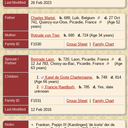
Last Modified
26 Feb 2023
Father
Charles Martel
,
b.
689, Luik, Belgium
d.
27 Oct
741, Quierzy-sur-Oise, Picardie, France
(Age 52
years)
Mother
Rotrude von Trier
,
b.
690
d.
724 (Age 34 years)
Family ID
F1530
Group Sheet
|
Family Chart
Spouse /
Bertrade Laon
,
b.
720, Laon, Picardie, France
d.
Partner
12 Jul 783, Choisy-au-Bac, Picardie, France
(Age
63 years)
Children
1.
Karel de Grote Charlemagne
,
b.
748
d.
814
(Age 66 years)
2.
Francie Raedburh
,
b.
785
d.
Yes, date
unknown
Family ID
F1531
Group Sheet
|
Family Chart
Last Modified
12 Feb 2016
Notes
Franken, Pepijn III [Karolingen] 'de korte' der de