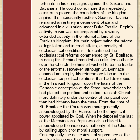
fortunate in his campaigns against the Saxons and
Bavarians. He could do no more than repeatedly
attempt to protect the boundaries of the kingdom
against the incessantly restless Saxons. Bavaria
remained an entirely independent State and
advanced in civilization under Duke Tassilo. Pepin's
activity in war was accompanied by a widely
extended activity in the internal affairs of the
Frankish kingdom, his main object being the reform
of legislation and internal affairs, especially of
ecclesiastical conditions. He continued the
ecclesiastical reforms commenced by St. Boniface.
In doing this Pepin demanded an unlimited authority
over the Church. He himself wished to be the leader
of the reforms. However, although St. Boniface
changed nothing by his reformatory labours in the
ecclesiastico-political relations that had developed
in the Frankish kingdom upon the basis of the
Germanic conception of the State, nevertheless he
had placed the purified and united Frankish Church
more definitely under the control of the papal see
than had hitherto been the case. From the time of
St. Boniface the Church was more generally
acknowledged by the Franks to be the mystical
power appointed by God. When he deposed the last
of the Merovingians Pepin was also obliged to
acknowledge the increased authority of the Church
by calling upon it for moral support.
Consequently the ecclesiastical supremacy of the
Frankish king over the Church of his country