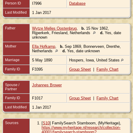
Person ID
I7996
Database
Last Modified
1 Jan 2017
Father
Wytze Melles Oostenbrug
,
b.
15 Nov 1862,
Rijperkerk, Friesland, Netherlands
d.
Yes, date
unknown
Mother
Ella Hofkamp
,
b.
Sep 1869, Bonnerveen, Drenthe,
Netherlands
d.
Yes, date unknown
Marriage
5 May 1890
Hospers, Iowa, United States
Family ID
F3395
Group Sheet
|
Family Chart
Spouse /
Johannes Brower
Partner
Family ID
F1017
Group Sheet
|
Family Chart
Last Modified
1 Jan 2017
Sources
[
S10
] FamilySearch Stamboom, (MyHeritage),
https://www.myheritage.nl/research/collection-
40001/familysearch-stamboom?