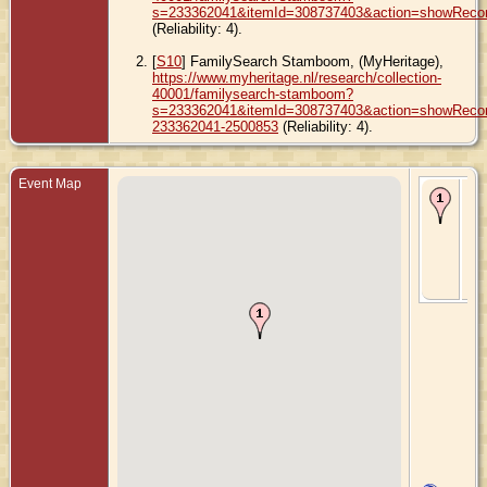
s=233362041&itemId=308737403&action=showReco
(Reliability: 4).
[
S10
] FamilySearch Stamboom, (MyHeritage),
https://www.myheritage.nl/research/collection-
40001/familysearch-stamboom?
s=233362041&itemId=308737403&action=showRecord
233362041-2500853
(Reliability: 4).
Event Map
Bir
- 2
Fe
189
Ly
Iow
Uni
Sta