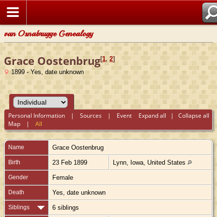
van Osnabrugge Genealogy
Grace Oostenbrug
[
1
,
2
]
1899 - Yes, date unknown
Personal Information
|
Sources
|
Event
Expand all
|
Collapse all
Map
|
All
Name
Grace
Oostenbrug
Birth
23 Feb 1899
Lynn, Iowa, United States
Gender
Female
Death
Yes, date unknown
Siblings
6 siblings