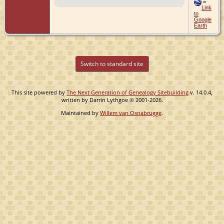
=
Link
to
Google
Earth
Switch to standard site
This site powered by
The Next Generation of Genealogy Sitebuilding
v. 14.0.4,
written by Darrin Lythgoe © 2001-2026.
Maintained by
Willem van Osnabrugge
.