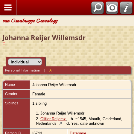
van Osnabrugge Genealogy
Johanna Reijer Willemsdr
Personal Information
|
All
Name
Johanna Reijer
Willemsdr
Gender
Female
Siblings
1 sibling
1.
Johanna Reijer Willemsdr
2.
Olifier Reijersz
,
b.
~1545, Maurik, Gelderland,
Netherlands
d.
Yes, date unknown
Person ID
I6744
Database