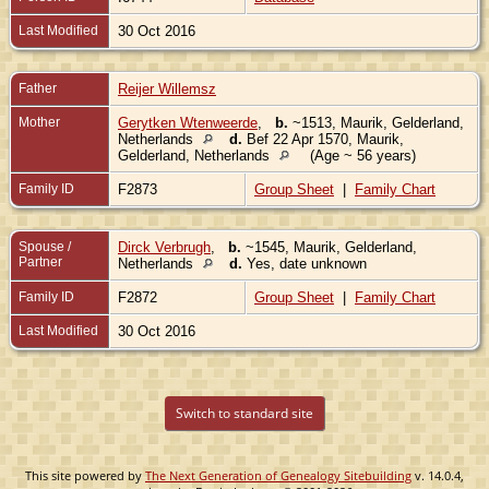
Last Modified
30 Oct 2016
Father
Reijer Willemsz
Mother
Gerytken Wtenweerde
,
b.
~1513, Maurik, Gelderland,
Netherlands
d.
Bef 22 Apr 1570, Maurik,
Gelderland, Netherlands
(Age ~ 56 years)
Family ID
F2873
Group Sheet
|
Family Chart
Spouse /
Dirck Verbrugh
,
b.
~1545, Maurik, Gelderland,
Partner
Netherlands
d.
Yes, date unknown
Family ID
F2872
Group Sheet
|
Family Chart
Last Modified
30 Oct 2016
Switch to standard site
This site powered by
The Next Generation of Genealogy Sitebuilding
v. 14.0.4,