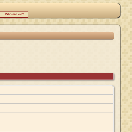
Who are we?