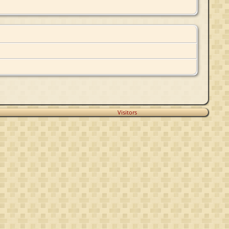
Visitors