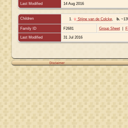
Last Modified
14 Aug 2016
Children
1.
Stijne van de Colcke
,
b.
~1
Family ID
F2681
Group Sheet
|
F
Last Modified
31 Jul 2016
Disclaimer