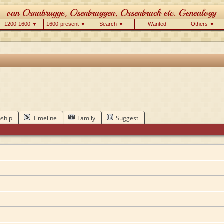
1200-1600 ▼
1600-present ▼
Search ▼
Wanted
Others ▼
nship
Timeline
Family
Suggest