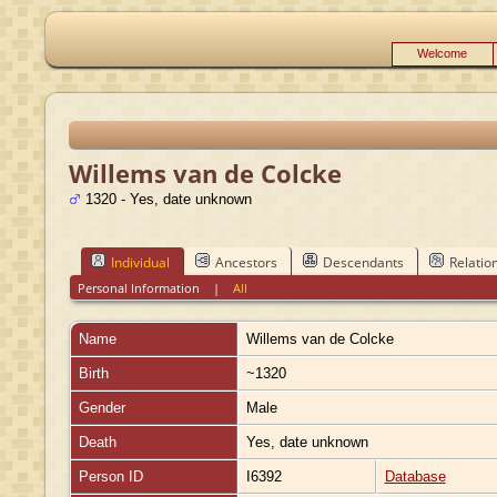
Welcome
Willems van de Colcke
1320 - Yes, date unknown
Individual
Ancestors
Descendants
Relatio
Personal Information
|
All
Name
Willems
van de Colcke
Birth
~1320
Gender
Male
Death
Yes, date unknown
Person ID
I6392
Database