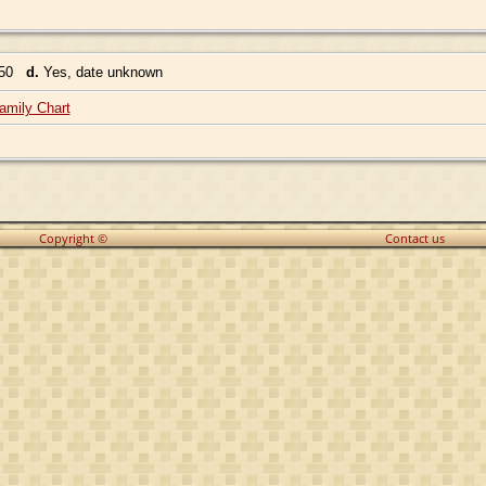
350
d.
Yes, date unknown
amily Chart
Copyright ©
Contact us