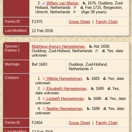
2.
Willem van Mierop
,
b.
1676, Ouddorp, Zuid-
Holland, Netherlands
d.
Feb 1715, Bergestein,
Utrecht, Netherlands
(Age 39 years)
Family ID
F2375
Group Sheet
|
Family Chart
Last Modified
12 Feb 2016
Spouse /
Mattheus Arenzn Hameeteman
,
b.
Abt 1658,
Partner 2
Ouddorp, Zuid-Holland, Netherlands
d.
Yes, date
unknown
Marriage
Bef 1683
Ouddorp, Zuid-Holland,
Netherlands
Children
1.
Hilletje Hameeteman
,
b.
1683
d.
Yes, date
unknown
2.
Elisabeth Hameeteman
,
b.
1685
d.
Yes,
date unknown
3.
Lijsbeth Hameeteman
,
b.
1686
d.
Yes, date
unknown
4.
Neeltje Hameeteman
,
b.
1686
d.
Yes, date
unknown
Family ID
F2454
Group Sheet
|
Family Chart
Last Modified
12 Feb 2016