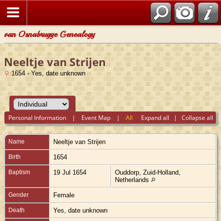
van Osnabrugge Genealogy
Neeltje van Strijen
1654 - Yes, date unknown
Personal Information
|
Event Map
|
All
Expand all
|
Collapse all
Name
Neeltje
van Strijen
Birth
1654
Baptism
19 Jul 1654
Ouddorp, Zuid-Holland,
Netherlands
Gender
Female
Death
Yes, date unknown