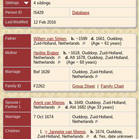
Siblings
4 siblings
Person ID
I5429
Database
Last Modified
12 Feb 2016
Father
Willem van Strijen
,
b.
~1599
d.
1661, Ouddorp,
Zuid-Holland, Netherlands
(Age ~ 61 years)
Mother
Heijltje Braber
,
b.
~1618, Ouddorp, Zuid-Holland,
Netherlands
d.
Aft 1678, Ouddorp, Zuid-Holland,
Netherlands
(Age ~ 60 years)
Marriage
Bef 1639
Ouddorp, Zuid-Holland,
Netherlands
Family ID
F2262
Group Sheet
|
Family Chart
Spouse /
Arent van Mierop
,
b.
1649, Ouddorp, Zuid-Holland,
Partner 1
Netherlands
d.
Abt 1682 (Age 33 years)
Marriage
7 Oct 1674
Ouddorp, Zuid-Holland,
Netherlands
Children
1.
Jannetje van Mierop
,
b.
1674, Ouddorp,
Zuid-Holland, Netherlands
d.
Yes, date unknown