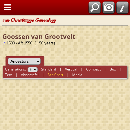
van Osnabrugge Genealogy
Goossen van Grootvelt
1500 - Aft 1556 (~ 56 years)
Generations:
Standard
|
Vertical
|
Compact
|
Box
|
Text
|
Ahnentafel
|
Fan Chart
|
Media